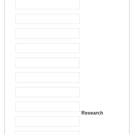
Research