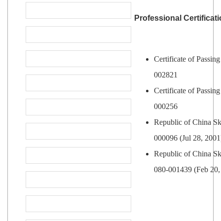
Professional Certificat
Certificate of Passin
002821
Certificate of Passin
000256
Republic of China Ski
000096 (Jul 28, 2001
Republic of China Ski
080-001439 (Feb 20,