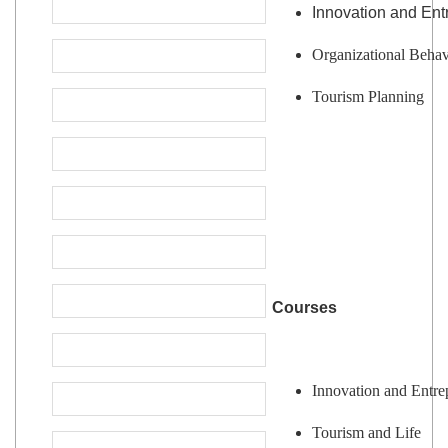
Innovation and Ent
Organizational Behav
Tourism Planning
Courses
Innovation and Entre
Tourism and Life