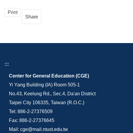
Print
Share
:::
Center for General Education (CGE)
Yi Yang Building (IA) Room 505-1
No.43, Keelung Rd., Sec.4, Da'an District
Taipei City 106335, Taiwan (R.O.C.)
Tel: 886-2-27376509
Fax: 886-2-27376645
Mail: cge@mail.ntust.edu.tw