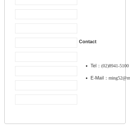
Contact
Tel：
(02)8941-5100
E-Mail：
ming52@mai