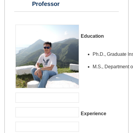
Professor
Education
Ph.D., Graduate Ins
M.S., Department o
Experience