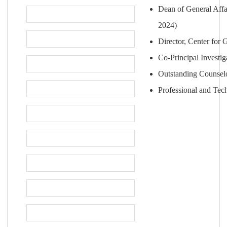
Dean of General Affa
2024)
Director, Center for
Co-Principal Investi
Outstanding Counselo
Professional and Tec