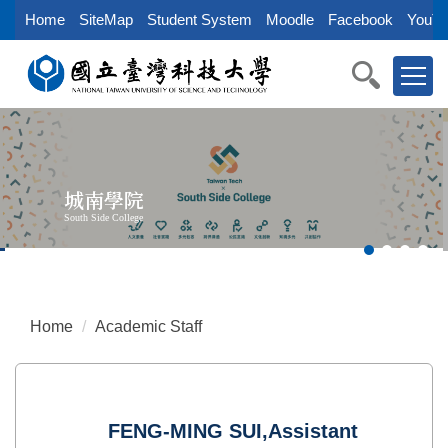
Jump
Home
SiteMap
Student System
Moodle
Facebook
YouTu
to
the
main
content
block
城南學院
South Side College
Home
Academic Staff
FENG-MING SUI,Assistant