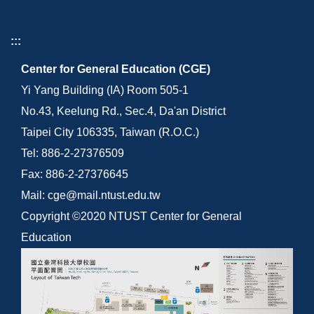
:::
Center for General Education (CGE)
Yi Yang Building (IA) Room 505-1
No.43, Keelung Rd., Sec.4, Da'an District
Taipei City 106335, Taiwan (R.O.C.)
Tel: 886-2-27376509
Fax: 886-2-27376645
Mail: cge@mail.ntust.edu.tw
Copyright ©2020 NTUST Center for General
Education