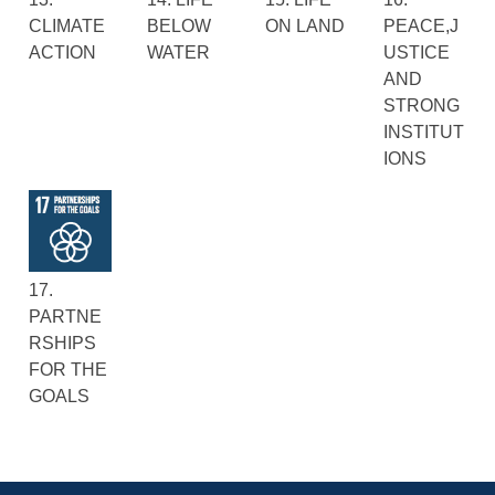
CLIMATE
BELOW
ON LAND
PEACE,J
ACTION
WATER
USTICE
AND
STRONG
INSTITUT
IONS
17.
PARTNE
RSHIPS
FOR THE
GOALS