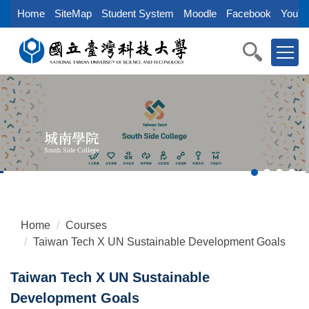
Jump
Home
SiteMap
Student System
Moodle
Facebook
YouTu
to
the
main
content
block
城南學院
South Side College
Home
Courses
Taiwan Tech X UN Sustainable Development Goals
Taiwan Tech X UN Sustainable
Development Goals