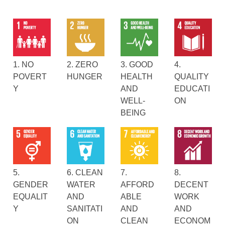
1. NO
2. ZERO
3. GOOD
4.
POVERT
HUNGER
HEALTH
QUALITY
Y
AND
EDUCATI
WELL-
ON
BEING
5.
6. CLEAN
7.
8.
GENDER
WATER
AFFORD
DECENT
EQUALIT
AND
ABLE
WORK
Y
SANITATI
AND
AND
ON
CLEAN
ECONOM