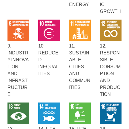
ENERGY
IC
GROWTH
9.
10.
11.
12.
INDUSTR
REDUCE
SUSTAIN
RESPON
Y,INNOVA
D
ABLE
SIBLE
TION
INEQUAL
CITIES
CONSUM
AND
ITIES
AND
PTION
INFRAST
COMMUN
AND
RUCTUR
ITIES
PRODUC
E
TION
13.
14. LIFE
15. LIFE
16.