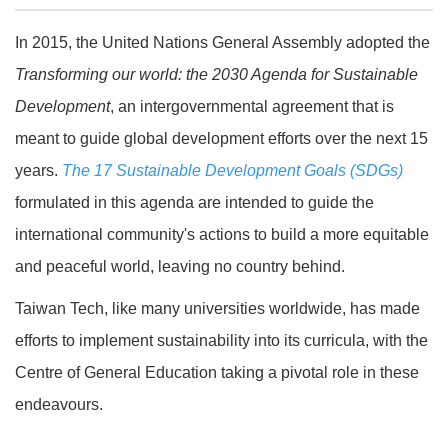
In 2015, the United Nations General Assembly adopted the
Transforming our world: the 2030 Agenda for Sustainable
Development
, an intergovernmental agreement that is
meant to guide global development efforts over the next 15
years.
The 17 Sustainable Development Goals (SDGs)
formulated in this agenda are intended to guide the
international community's actions to build a more equitable
and peaceful world, leaving no country behind.
Taiwan Tech, like many universities worldwide, has made
efforts to implement sustainability into its curricula, with the
Centre of General Education taking a pivotal role in these
endeavours.