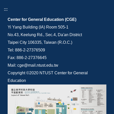
:::
Center for General Education (CGE)
Yi Yang Building (IA) Room 505-1
No.43, Keelung Rd., Sec.4, Da'an District
Taipei City 106335, Taiwan (R.O.C.)
Tel: 886-2-27376509
Fax: 886-2-27376645
Mail: cge@mail.ntust.edu.tw
Copyright ©2020 NTUST Center for General
Education