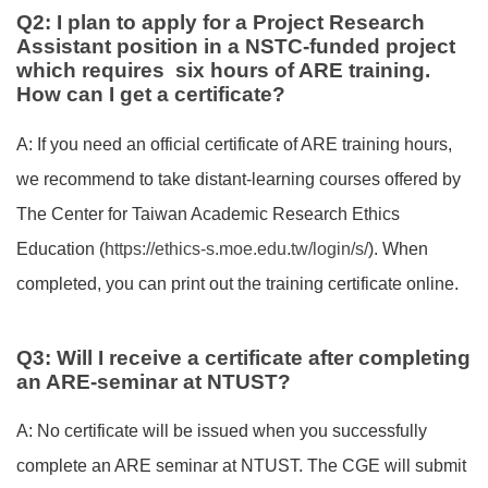
Q2: I plan to apply for a Project Research
Assistant position in a NSTC-funded project
which requires six hours of ARE training.
How can I get a certificate?
A: If you need an official certificate of ARE training hours,
we recommend to take distant-learning courses offered by
The Center for Taiwan Academic Research Ethics
Education (
https://ethics-s.moe.edu.tw/login/s/
). When
completed, you can print out the training certificate online.
Q3: Will I receive a certificate after completing
an ARE-seminar at NTUST?
A: No certificate will be issued when you successfully
complete an ARE seminar at NTUST. The CGE will submit