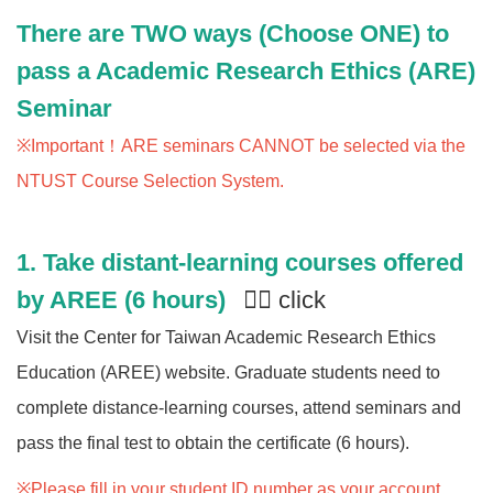
There are TWO ways (Choose ONE) to
pass a Academic Research Ethics (ARE)
Seminar
※Important！ARE seminars CANNOT be selected via the
NTUST Course Selection System.
1.
Take distant-learning courses offered
by AREE (6 hours)
👈🏻 click
Visit the Center for Taiwan Academic Research Ethics
Education (AREE) website. Graduate students need to
complete distance-learning courses, attend seminars and
pass the final test to obtain the certificate (6 hours).
※Please fill in your student ID number as your account,