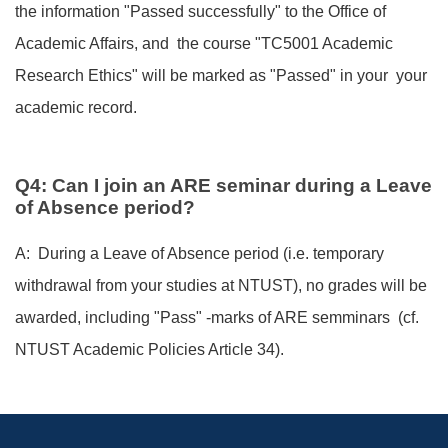
the information "Passed successfully" to the Office of
Academic Affairs, and the course "TC5001 Academic
Research Ethics" will be marked as "Passed" in your your
academic record.
Q4: Can I join an ARE seminar during a Leave
of Absence period?
A: During a Leave of Absence period (i.e. temporary
withdrawal from your studies at NTUST), no grades will be
awarded, including "Pass" -marks of ARE semminars (cf.
NTUST Academic Policies Article 34).