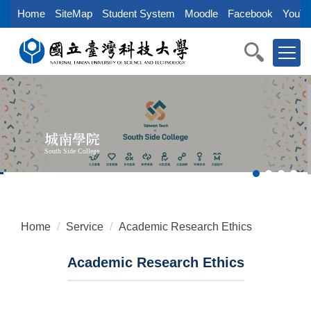
Jump
Home
SiteMap
Student System
Moodle
Facebook
YouTu
to
the
main
content
block
城南學院
South Side College
Home
Service
Academic Research Ethics
Academic Research Ethics