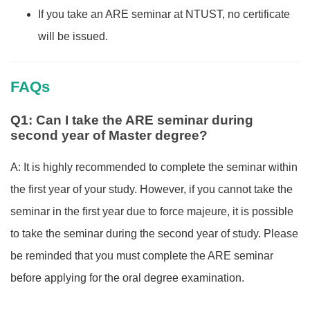
If you take an ARE seminar at NTUST, no certificate
will be issued.
FAQs
Q1: Can I take the ARE seminar during
second year of Master degree?
A: It is highly recommended to complete the seminar within
the first year of your study. However, if you cannot take the
seminar in the first year due to force majeure, it is possible
to take the seminar during the second year of study. Please
be reminded that you must complete the ARE seminar
before applying for the oral degree examination.