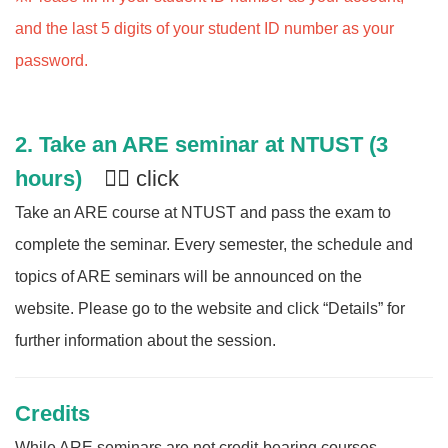
and the last 5 digits of your student ID number as your
password.
2.
Take an ARE seminar at NTUST (3
hours)
👈🏻 click
Take an ARE course at NTUST and pass the exam to
complete the seminar. Every semester, the schedule and
topics of ARE seminars will be announced on the
website. Please go to the website and click “Details” for
further information about the session.
Credits
While ARE seminars are not credit-bearing courses,