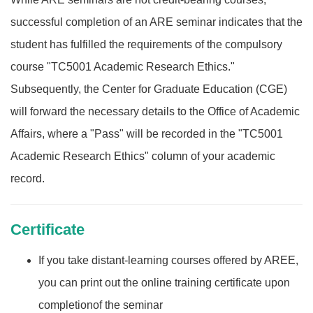
successful completion of an ARE seminar indicates that the
student has fulfilled the requirements of the compulsory
course "TC5001 Academic Research Ethics."
Subsequently, the Center for Graduate Education (CGE)
will forward the necessary details to the Office of Academic
Affairs, where a "Pass" will be recorded in the "TC5001
Academic Research Ethics" column of your academic
record.
Certificate
If you take distant-learning courses offered by AREE,
you can print out the online training certificate upon
completionof the seminar