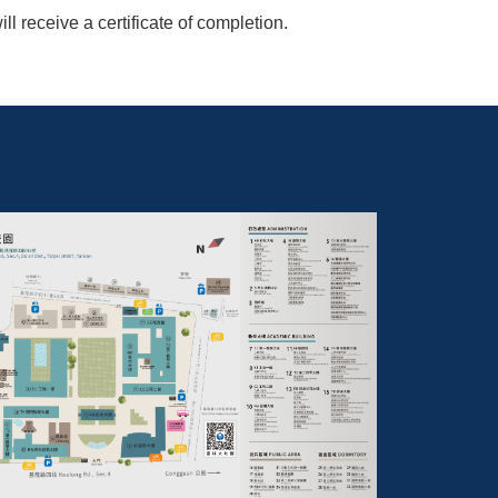
 receive a certificate of completion.