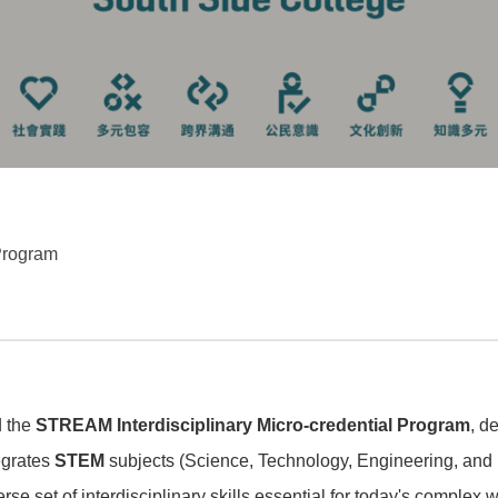
Program
d the
STREAM Interdisciplinary Micro-credential Program
, d
egrates
STEM
subjects (Science, Technology, Engineering, and 
verse set of interdisciplinary skills essential for today's complex 