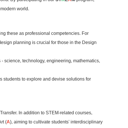
e modern world.
ing these as professional competencies. For
design planning is crucial for those in the Design
 - science, technology, engineering, mathematics,
students to explore and devise solutions for
Transfer. In addition to STEM-related courses,
rt (
A
), aiming to cultivate students' interdisciplinary