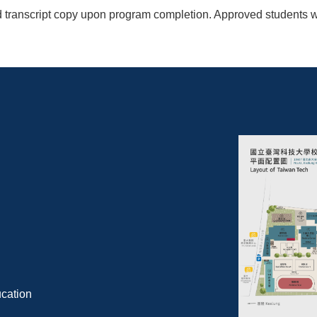
 transcript copy upon program completion. Approved students will
cation