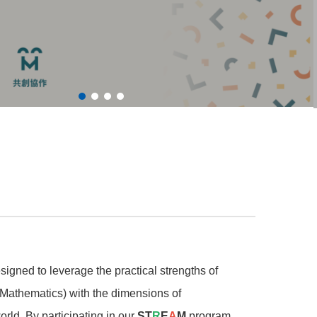
esigned to leverage the practical strengths of
Mathematics) with the dimensions of
world. By participating in our
ST
R
E
A
M
program,