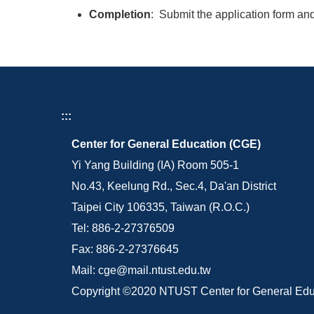
Completion
: Submit the application form and
:::
Center for General Education (CGE)
Yi Yang Building (IA) Room 505-1
No.43, Keelung Rd., Sec.4, Da'an District
Taipei City 106335, Taiwan (R.O.C.)
Tel: 886-2-27376509
Fax: 886-2-27376645
Mail: cge@mail.ntust.edu.tw
Copyright ©2020 NTUST Center for General Edu