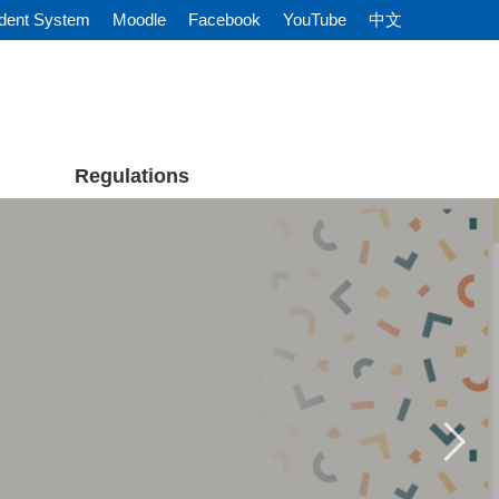
dent System
Moodle
Facebook
YouTube
中文
Regulations