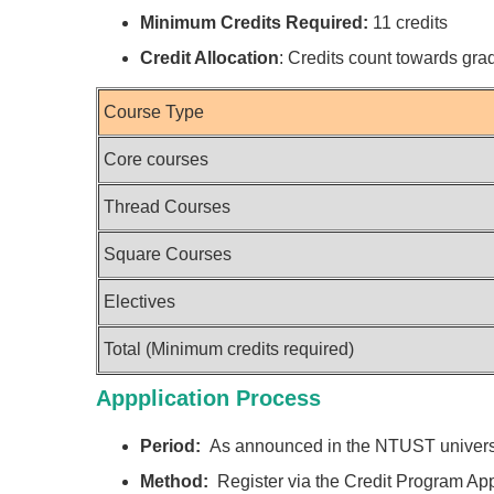
Minimum Credits Required:
11 credits
Credit Allocation
: Credits count towards gra
Course Type
Core courses
Thread Courses
Square Courses
Electives
Total (Minimum credits required)
Appplication Process
Period:
As announced in the NTUST universi
Method:
Register via the Credit Program App