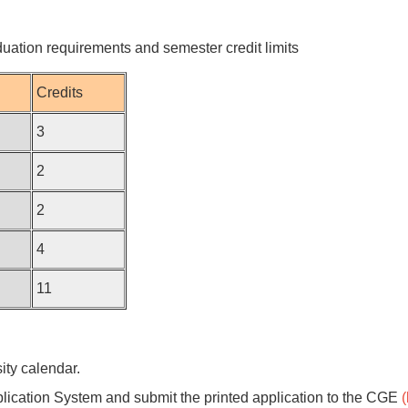
duation requirements and semester credit limits
Credits
3
2
2
4
11
ty calendar.
lication System and submit the printed application to the CGE
(