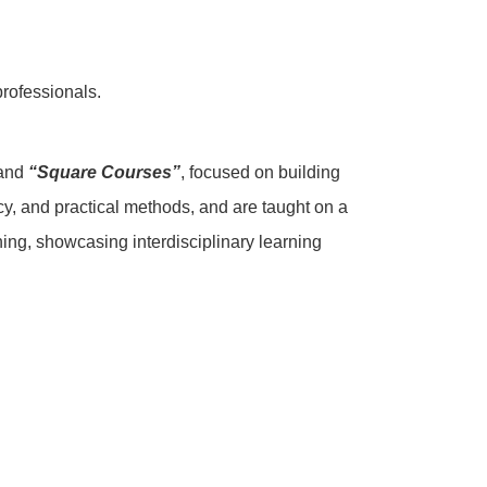
professionals.
 and
“Square Courses”
, focused on building
cy, and practical methods, and are taught on a
ning, showcasing interdisciplinary learning