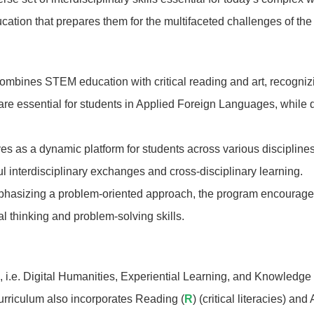
ation that prepares them for the multifaceted challenges of th
mbines STEM education with critical reading and art, recogniz
g are essential for students in Applied Foreign Languages, while 
s as a dynamic platform for students across various disciplines
 interdisciplinary exchanges and cross-disciplinary learning.
asizing a problem-oriented approach, the program encourages 
cal thinking and problem-solving skills.
 i.e. Digital Humanities, Experiential Learning, and Knowledge 
curriculum also incorporates Reading (
R
) (critical literacies) and A