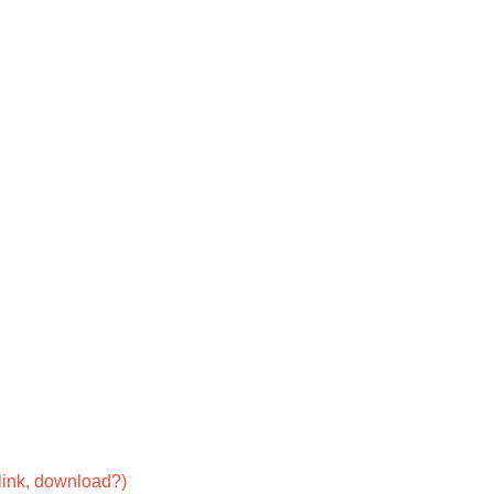
link, download?)