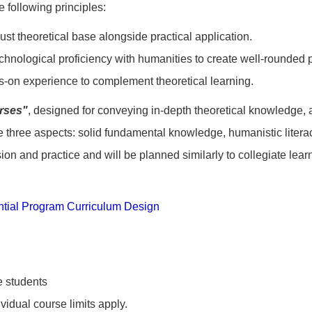
 following principles:
ust theoretical base alongside practical application.
chnological proficiency with humanities to create well-rounded 
s-on experience to complement theoretical learning.
rses"
, designed for conveying in-depth theoretical knowledge,
e three aspects: solid fundamental knowledge, humanistic litera
ion and practice and will be planned similarly to collegiate lear
ntial Program Curriculum Design
 students
ividual course limits apply.