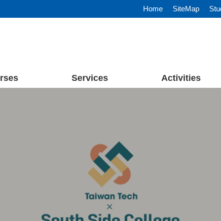
Home
SiteMap
Stu
rses
Services
Activities