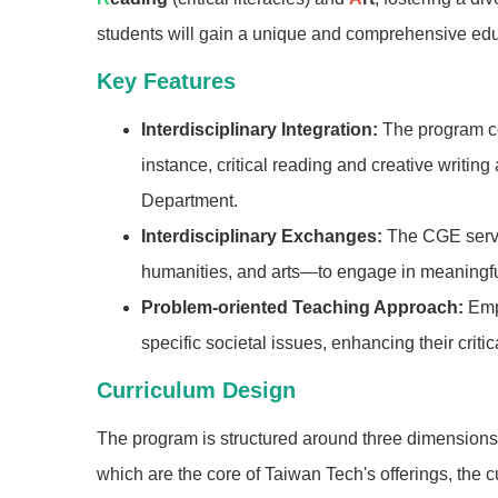
students will gain a unique and comprehensive educ
Key Features
Interdisciplinary Integration:
The program co
instance, critical reading and creative writin
Department.
Interdisciplinary Exchanges:
The CGE serve
humanities, and arts—to engage in meaningful
Problem-oriented Teaching Approach:
Emph
specific societal issues, enhancing their criti
Curriculum Design
The program is structured around three dimensions,
which are the core of Taiwan Tech's offerings, the 