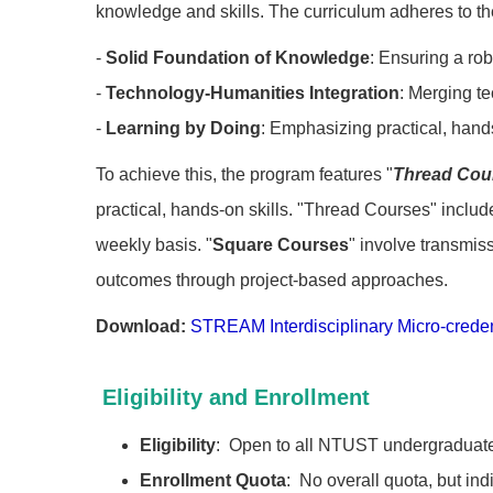
knowledge and skills. The curriculum adheres to the
-
Solid Foundation of Knowledge
: Ensuring a rob
-
Technology-Humanities Integration
: Merging te
-
Learning by Doing
: Emphasizing practical, hand
To achieve this, the program features "
Thread Cou
practical, hands-on skills. "Thread Courses" includ
weekly basis. "
Square Courses
" involve transmiss
outcomes through project-based approaches.
Download:
STREAM Interdisciplinary Micro-crede
Eligibility and Enrollment
Eligibility
: Open to all NTUST undergraduate
Enrollment Quota
: No overall quota, but ind