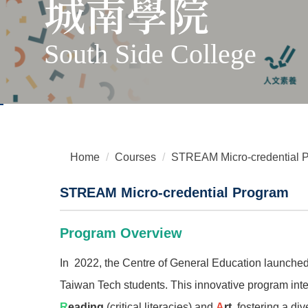
城南學院
South Side College
Home
Courses
STREAM Micro-credential 
STREAM Micro-credential Program
Program Overview
In 2022, the Centre of General Education launche
Taiwan Tech students. This innovative program int
R
eading
(critical literacies) and
A
rt
, fostering a di