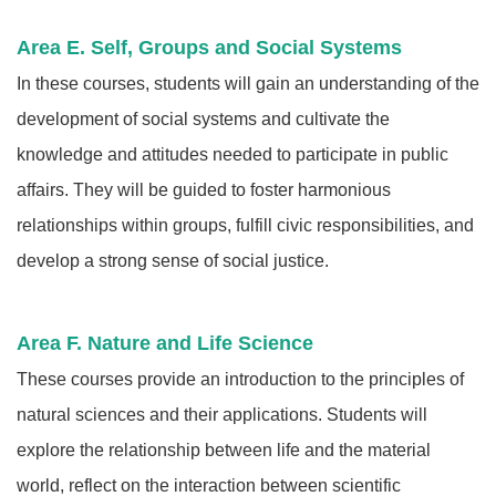
Area E. Self, Groups and Social Systems
In these courses, students will gain an understanding of the
development of social systems and cultivate the
knowledge and attitudes needed to participate in public
affairs. They will be guided to foster harmonious
relationships within groups, fulfill civic responsibilities, and
develop a strong sense of social justice.
Area F. Nature and Life Science
These courses provide an introduction to the principles of
natural sciences and their applications. Students will
explore the relationship between life and the material
world, reflect on the interaction between scientific