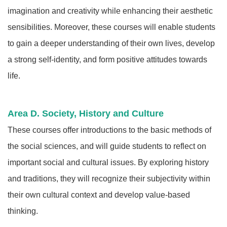
imagination and creativity while enhancing their aesthetic
sensibilities. Moreover, these courses will enable students
to gain a deeper understanding of their own lives, develop
a strong self-identity, and form positive attitudes towards
life.
Area D. Society, History and Culture
These courses offer introductions to the basic methods of
the social sciences, and will guide students to reflect on
important social and cultural issues. By exploring history
and traditions, they will recognize their subjectivity within
their own cultural context and develop value-based
thinking.