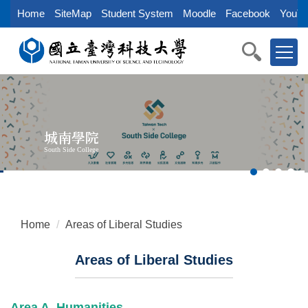
Jump
Home
SiteMap
Student System
Moodle
Facebook
YouTu
to
the
main
content
block
城南學院
South Side College
Home
Areas of Liberal Studies
Areas of Liberal Studies
Area A. Humanities