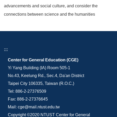
advancements and social culture, and consider the
connections between science and the humanities
:::
Center for General Education (CGE)
Yi Yang Building (IA) Room 505-1
No.43, Keelung Rd., Sec.4, Da'an District
Taipei City 106335, Taiwan (R.O.C.)
Tel: 886-2-27376509
Fax: 886-2-27376645
Mail: cge@mail.ntust.edu.tw
Copyright ©2020 NTUST Center for General