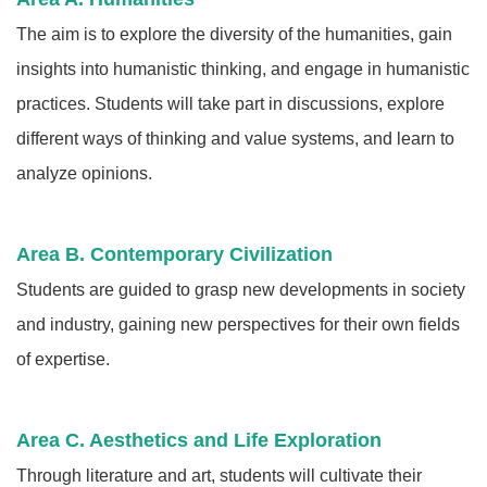
The aim is to explore the diversity of the humanities, gain
insights into humanistic thinking, and engage in humanistic
practices. Students will take part in discussions, explore
different ways of thinking and value systems, and learn to
analyze opinions.
Area B. Contemporary Civilization
Students are guided to grasp new developments in society
and industry, gaining new perspectives for their own fields
of expertise.
Area C. Aesthetics and Life Exploration
Through literature and art, students will cultivate their