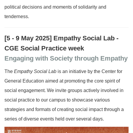
political decisions and moments of solidarity and
tenderness.
[5 - 9 May 2025]
Empathy Social Lab -
CGE Social Practice week
Engaging with Society through Empathy
The
Empathy Social Lab
is an initiative by the Center for
General Education aimed at promoting the core spirit of
social engagement. We invite groups actively involved in
social practice to our campus to showcase various
strategies and formats of creating social impact through a
series of diverse events held over several days.