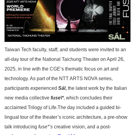
Taiwan Tech faculty, staff, and students were invited to an
all-day tour of the National Taichung Theater on April 26,
2025, in line with the CGE’s thematic focus on art and
technology. As part of the NTT ARTS NOVA series,
participants experienced
Sál
,
the latest work by the Italian
new media collective
fuse\*
, which concludes their
acclaimed Trilogy of Life.The day included a guided bi-
lingual tour of the theater’s iconic architecture, a pre-show
talk introducing
fuse*’s
creative vision, and a post-