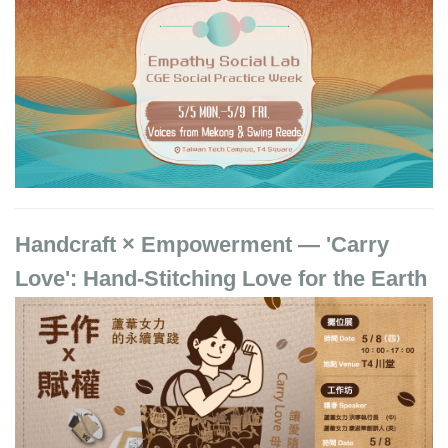
Handcraft × Empowerment — 'Carry
Love': Hand-Stitching Love for the Earth