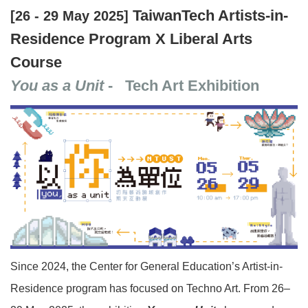
TaiwanTech Artists-in-
[26 - 29 May 2025]
Residence Program X Liberal Arts
Course
You as a Unit
- Tech Art Exhibition
Since 2024, the Center for General Education’s Artist-in-
Residence program has focused on Techno Art. From 26–