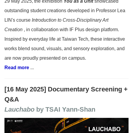
29 May 2025, the exhibition
You as a Unit
showcased
outstanding student creations developed in Professor Lea
LIN's course
Introduction to Cross-Disciplinary Art
Creation
, in collaboration with IF Plus design platform.
Inspired by everyday life at Taiwan Tech, these interactive
works blend sound, visuals, and sensory exploration, and
are now proudly presented on campus.
Read more
...
[16 May 2025] Documentary Screening +
Q&A
Lauchabo
by TSAI Yann-Shan