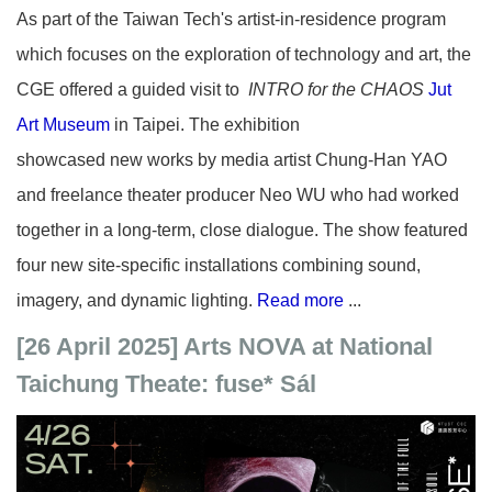
As part of the Taiwan Tech's artist-in-residence program
which focuses on the exploration of technology and art, the
CGE offered a guided visit to
INTRO for the CHAOS
Jut
Art Museum
in Taipei. The
exhibition
showcased
new
works by media artist Chung-Han YAO
and freelance theater producer Neo WU who had worked
together in a long-term, close dialogue. The show featured
four new site-specific installations combining sound,
imagery, and dynamic lighting.
Read more
...
[26 April 2025] Arts NOVA at National
Taichung Theate: fuse* Sál