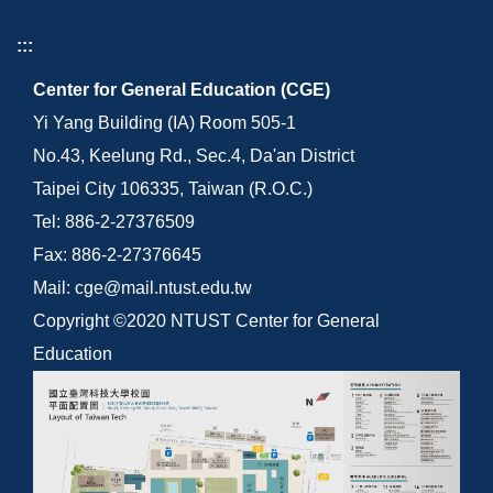
:::
Center for General Education (CGE)
Yi Yang Building (IA) Room 505-1
No.43, Keelung Rd., Sec.4, Da'an District
Taipei City 106335, Taiwan (R.O.C.)
Tel: 886-2-27376509
Fax: 886-2-27376645
Mail: cge@mail.ntust.edu.tw
Copyright ©2020 NTUST Center for General
Education