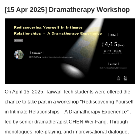
[15 Apr 2025] Dramatherapy Workshop
On April 15, 2025, Taiwan Tech students were offered the
chance to take part in a workshop "
Rediscovering Yourself
in Intimate Relationships – A Dramatherapy Experience"
,
led by senior dramatherapist CHEN Wei-Fang. Through
monologues, role-playing, and improvisational dialogue,