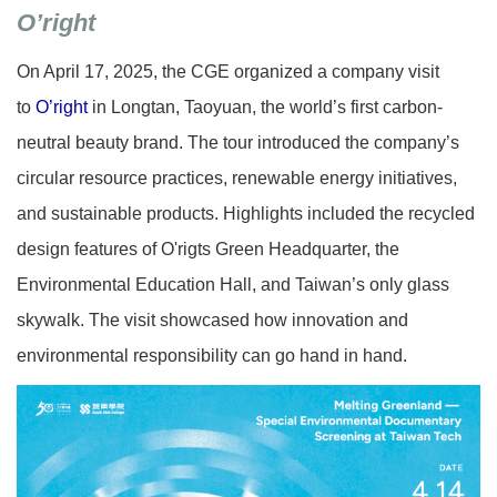
O’right
On April 17, 2025, the CGE organized a company visit
to
O’right
in Longtan, Taoyuan, the world’s first carbon-
neutral beauty brand. The tour introduced the company’s
circular resource practices, renewable energy initiatives,
and sustainable products. Highlights included the recycled
design features of O'rigts
Green Headquarter
, the
Environmental Education Hall, and Taiwan’s only glass
skywalk. The visit showcased how innovation and
environmental responsibility can go hand in hand.