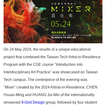
On 24 May 2024, the results of a unique educational
project that combined the Taiwan Tech Artist-in-Residence
Program with the CGE course "Introduction into
Interdisciplinary Art Practice" was showcased on Taiwan
Tech campus. The centerpiece of the evening was
"Mixer" created by the 2024 Artists-in-Residence, CHEN
Hsuan-Ming and HUANG Jui-Min of the internationally
renowned
9-Grid Design
group, followed by four student