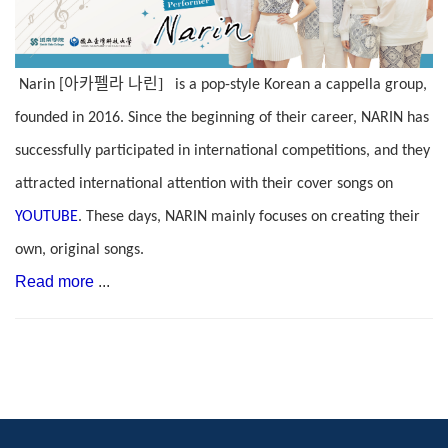
아카펠라
나린]
Narin [
is a pop-style Korean a cappella group,
founded in 2016. Since the beginning of their career, NARIN has
successfully participated in international competitions, and they
attracted international attention with their cover songs on
YOUTUBE
. These days, NARIN mainly focuses on creating their
own, original songs.
Read more
...