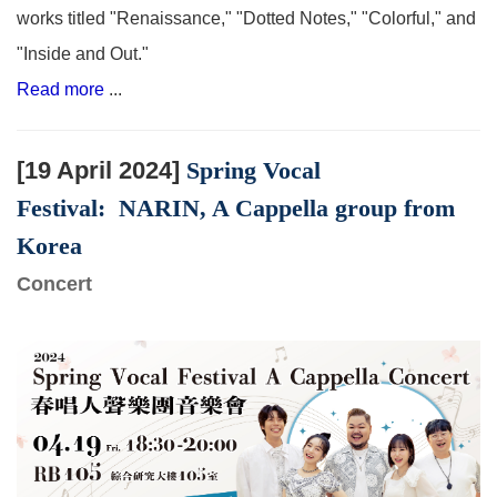
works titled "Renaissance," "Dotted Notes," "Colorful," and
"Inside and Out."
Read more
...
[19 April 2024]
Spring Vocal
Festival:
NARIN, A Cappella group from
Korea
Concert