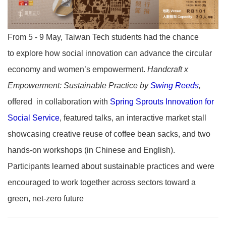
From 5 - 9 May, Taiwan Tech students had the chance
to
explore how social innovation can advance the circular
economy and women’s empowerment.
Handcraft x
Empowerment: Sustainable Practice by
Swing Reeds
,
offered in collaboration with
Spring Sprouts Innovation for
Social Service
, featured talks, an interactive market stall
showcasing creative reuse of coffee bean sacks, and two
hands-on workshops (in Chinese and English).
Participants learned about sustainable practices and were
encouraged to work together across sectors toward a
green, net-zero future