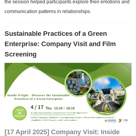
the session helped participants explore their emotions and
communication patterns in relationships.
Sustainable Practices of a Green
Enterprise: Company Visit and Film
Screening
[17 April 2025]
Company Visit: Inside