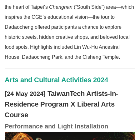
the heart of Taipei’s
Chengnan
(“South Side”) area—which
inspires the CGE’s educational vision—the tour to
Dadaocheng offered participants a chance to explore
historic streets, hidden creative shops, and beloved local
food spots. Highlights included Lin Wu-Hu Ancestral
House, Dadaocheng Park, and the Cisheng Temple.
Arts and Cultural Activities 2024
TaiwanTech Artists-in-
[24 May 2024]
Residence Program X Liberal Arts
Course
Performance and Light Installation