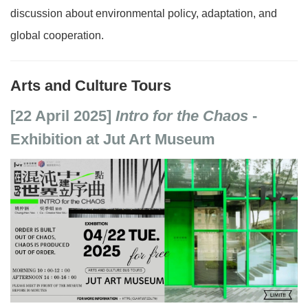
discussion about environmental policy, adaptation, and
global cooperation.
Arts and Culture Tours
[22 April 2025]
Intro for the Chaos
-
Exhibition at Jut Art Museum