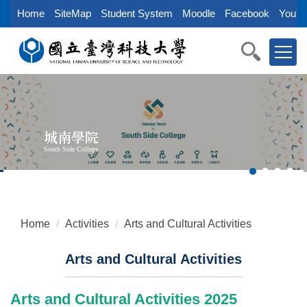
Jump
Home
SiteMap
Student System
Moodle
Facebook
YouTu
to
the
main
content
block
城南學院
South Side College
Home
Activities
Arts and Cultural Activities
Arts and Cultural Activities
Arts and Cultural Activities 2025