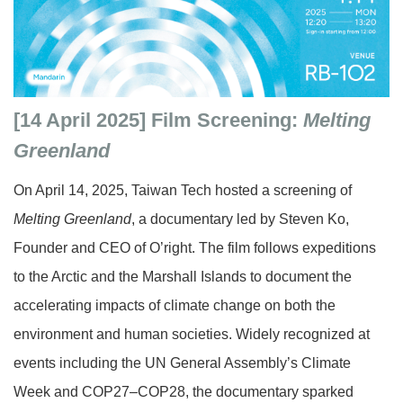
[14 April 2025]
Film Screening:
Melting
Greenland
On April 14, 2025, Taiwan Tech hosted a screening of
Melting Greenland
, a documentary led by Steven Ko,
Founder and CEO of O’right. The film follows expeditions
to the Arctic and the Marshall Islands to document the
accelerating impacts of climate change on both the
environment and human societies. Widely recognized at
events including the UN General Assembly’s Climate
Week and COP27–COP28, the documentary sparked