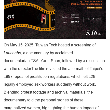
On May 16, 2025, Taiwan Tech hosted a screening of
Lauchabo
, a documentary by acclaimed
documentarian TSAI Yann-Shan, followed by a discussion
with the directorThe film revisited the aftermath of Taipei’s
1997 repeal of prostitution regulations, which left 128
legally employed sex workers suddenly without work.
Blending protest footage and archival materials, the
documentary told the personal stories of these
marginalized women, highlighting the human impact of