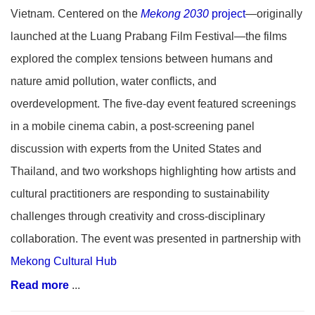
Vietnam. Centered on the
Mekong 2030
project
—originally
launched at the Luang Prabang Film Festival—the films
explored the complex tensions between humans and
nature amid pollution, water conflicts, and
overdevelopment. The five-day event featured screenings
in a mobile cinema cabin, a post-screening panel
discussion with experts from the United States and
Thailand, and two workshops highlighting how artists and
cultural practitioners are responding to sustainability
challenges through creativity and cross-disciplinary
collaboration. The event was presented in partnership with
Mekong Cultural Hub
Read more
...