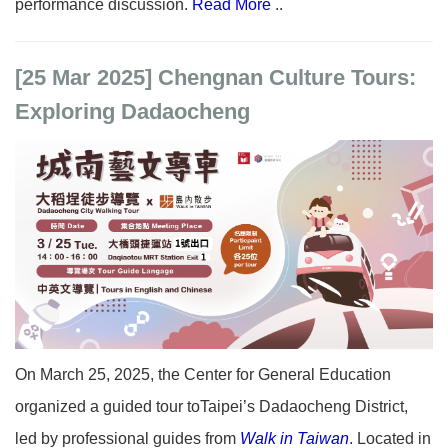
performance discussion.
Read More
..
[25 Mar 2025] Chengnan Culture Tours:
Exploring Dadaocheng
On March 25, 2025, the Center for General Education
organized a guided tour toTaipei’s Dadaocheng District,
led by professional guides from
Walk in Taiwan
. Located in