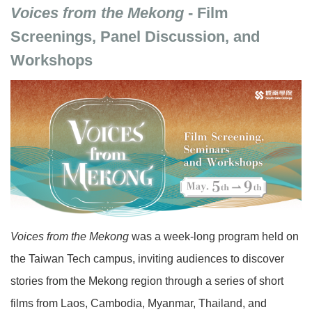
Voices from the Mekong
- Film
Screenings, Panel Discussion, and
Workshops
Voices from the Mekong
was a week-long program held on
the Taiwan Tech campus, inviting audiences to discover
stories from the Mekong region through a series of short
films from Laos, Cambodia, Myanmar, Thailand, and