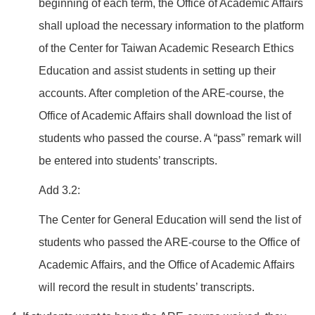
beginning of each term, the Office of Academic Affairs
shall upload the necessary information to the platform
of the Center for Taiwan Academic Research Ethics
Education and assist students in setting up their
accounts. After completion of the ARE-course, the
Office of Academic Affairs shall download the list of
students who passed the course. A “pass” remark will
be entered into students’ transcripts.
Add 3.2:
The Center for General Education will send the list of
students who passed the ARE-course to the Office of
Academic Affairs, and the Office of Academic Affairs
will record the result in students’ transcripts.