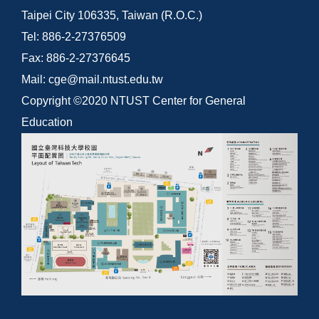
Taipei City 106335, Taiwan (R.O.C.)
Tel: 886-2-27376509
Fax: 886-2-27376645
Mail: cge@mail.ntust.edu.tw
Copyright ©2020 NTUST Center for General
Education