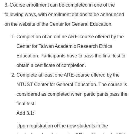
3. Course enrollment can be completed in one of the
following ways, with enrollment options to be announced
on the website of the Center for General Education.
Completion of an online ARE-course offered by the
Center for Taiwan Academic Research Ethics
Education. Participants have to pass the final test to
obtain a certificate of completion.
Complete at least one ARE-course offered by the
NTUST Center for General Education. The course is
considered as completed when participants pass the
final test.
Add 3.1:
Upon registration of the new students in the