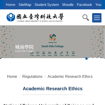
Jump
Home
SiteMap
Student System
Moodle
Facebook
YouTu
to
the
main
content
block
城南學院
South Side College
Home
Regulations
Academic Research Ethics
Academic Research Ethics