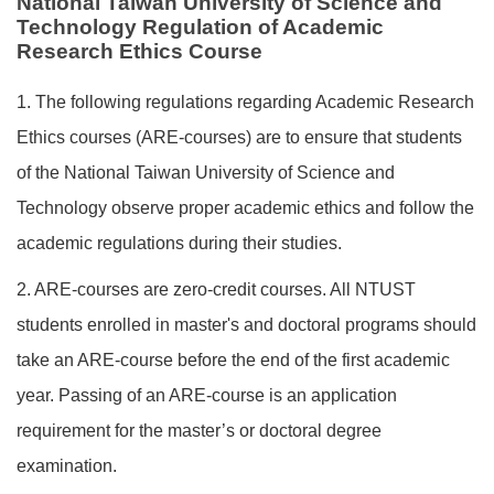
National Taiwan University of Science and
Technology Regulation of Academic
Research Ethics Course
1. The following regulations regarding Academic Research
Ethics courses (ARE-courses) are to ensure that students
of the National Taiwan University of Science and
Technology observe proper academic ethics and follow the
academic regulations during their studies.
2. ARE-courses are zero-credit courses. All NTUST
students enrolled in master's and doctoral programs should
take an ARE-course before the end of the first academic
year. Passing of an ARE-course is an application
requirement for the master’s or doctoral degree
examination.