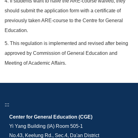
4. If students want to have the ARE-course waived, they
should submit the application form with a certificate of
previously taken ARE-course to the Centre for General
Education.
5. This regulation is implemented and revised after being
approved by Commission of General Education and
Meeting of Academic Affairs.
:::
Center for General Education (CGE)
Yi Yang Building (IA) Room 505-1
No.43, Keelung Rd., Sec.4, Da'an District