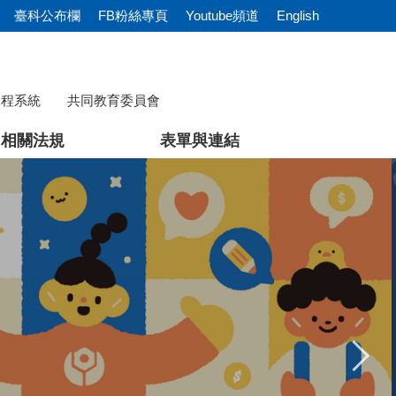
臺科公布欄
FB粉絲專頁
Youtube頻道
English
課程系統
共同教育委員會
相關法規
表單與連結