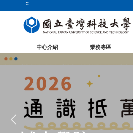
:::
跳
到
主
要
內
容
中心介紹
業務專區
區
塊