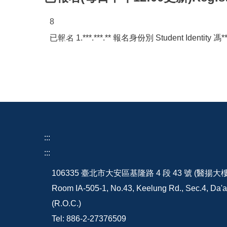
4
已報名 42.*.***.*** 報名身份別 Student Identity 洪*
:::
:::
106335 臺北市大安區基隆路 4 段 43 號 (醫揚大
Room IA-505-1, No.43, Keelung Rd., Sec.4, Da'an
(R.O.C.)
Tel: 886-2-27376509