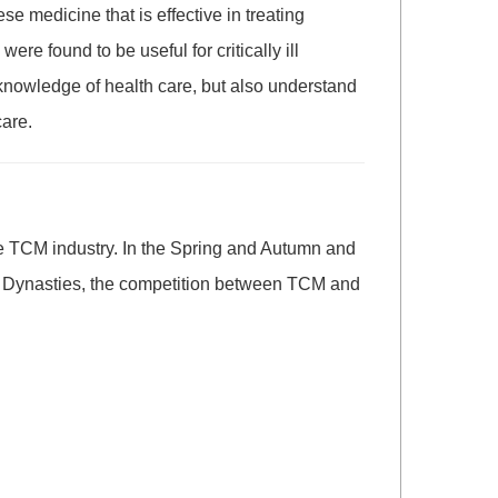
e medicine that is effective in treating
 found to be useful for critically ill
 knowledge of health care, but also understand
care.
he TCM industry. In the Spring and Autumn and
ng Dynasties, the competition between TCM and