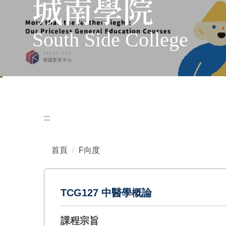
城南學院
South Side College
:::
首頁
F向度
TCG127 中醫學概論
課程宗旨