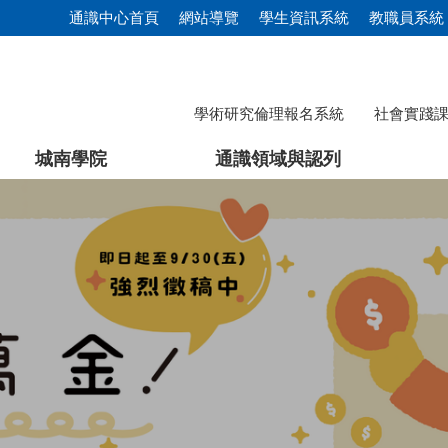
通識中心首頁
網站導覽
學生資訊系統
教職員系統
學術研究倫理報名系統
社會實踐
城南學院
通識領域與認列