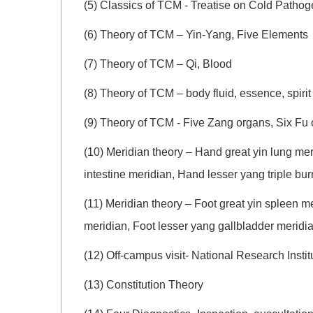
(5) Classics of TCM - Treatise on Cold Patho
(6) Theory of TCM – Yin-Yang, Five Elements
(7) Theory of TCM – Qi, Blood
(8) Theory of TCM – body fluid, essence, spirit
(9) Theory of TCM - Five Zang organs, Six Fu
(10) Meridian theory – Hand great yin lung me
intestine meridian, Hand lesser yang triple bu
(11) Meridian theory – Foot great yin spleen m
meridian, Foot lesser yang gallbladder meridi
(12) Off-campus visit- National Research Ins
(13) Constitution Theory