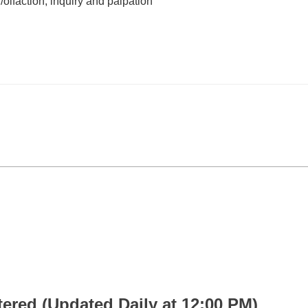
/olfaction, inquiry and palpation
 (Updated Daily at 12:00 PM)