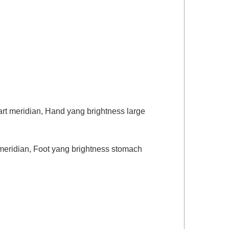
art meridian, Hand yang brightness large
y meridian, Foot yang brightness stomach