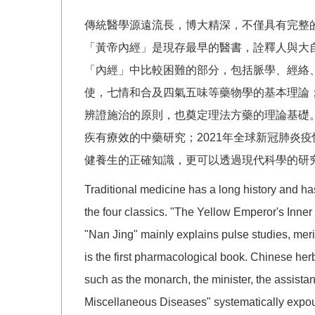
傳統醫學源遠流長，博大精深，不僅具有完整
「黃帝內經」是現存最早的醫書，詮釋人與大
「內經」中比較困難的部分，包括脈學、經絡
使，七情和合及四氣五味等藥物學的基本理論
辨證施治的原則，也奠定理法方藥的理論基礎。
疾有療效的中藥研究；2021年全球新冠肺炎
健養生的正確知識，更可以透過現代科學的研
Traditional medicine has a long history and has
the four classics. "The Yellow Emperor's Inner
"Nan Jing" mainly explains pulse studies, me
is the first pharmacological book. Chinese her
such as the monarch, the minister, the assistan
Miscellaneous Diseases" systematically expoun