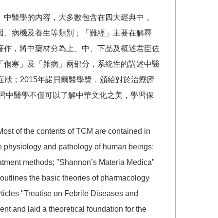
。中醫學的內容，大多數包含在四大經典中，
因、病機及養生等類別；「難經」主要在解釋
著作，將中藥材分為上、中、下品及概述君臣佐
「傷寒」及「雜病」兩部分，系統性的講述中醫
症狀；2015年諾貝爾醫學獎，頒給對於治療瘧
修習中醫學不僅可以了解中華文化之美，學習保
 Most of the contents of TCM are contained in
 the physiology and pathology of human beings;
reatment methods; "Shannon’s Materia Medica"
 outlines the basic theories of pharmacology
rticles "Treatise on Febrile Diseases and
t and laid a theoretical foundation for the