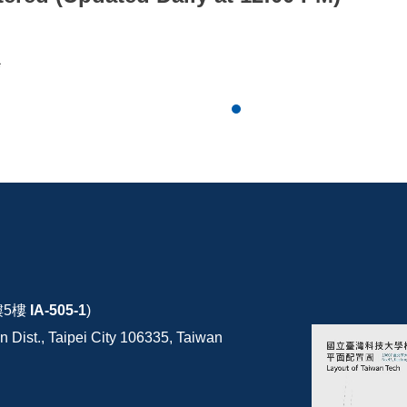
*
樓5樓
IA-505-1
)
 Dist., Taipei City 106335, Taiwan