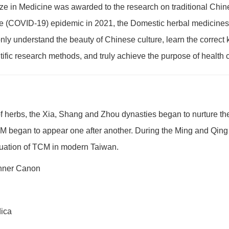
ze in Medicine was awarded to the research on traditional Chines
(COVID-19) epidemic in 2021, the Domestic herbal medicines were
ly understand the beauty of Chinese culture, learn the correct
fic research methods, and truly achieve the purpose of health 
f herbs, the Xia, Shang and Zhou dynasties began to nurture t
TCM began to appear one after another. During the Ming and Qi
ituation of TCM in modern Taiwan.
Inner Canon
dica