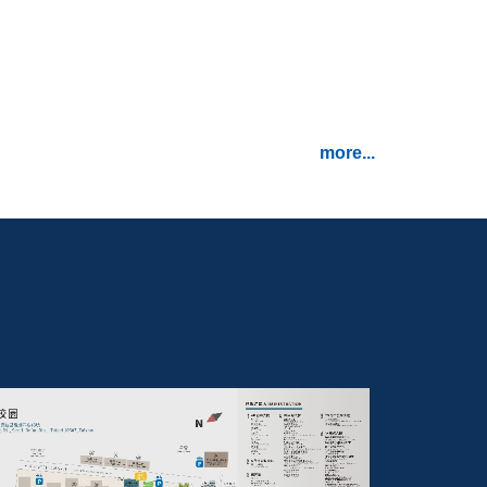
2
已報名 124.*
more...