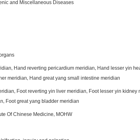
genic and Miscellaneous Diseases
 organs
ridian, Hand reverting pericardium meridian, Hand lesser yin he
rner meridian, Hand great yang small intestine meridian
eridian, Foot reverting yin liver meridian, Foot lesser yin kidne
an, Foot great yang bladder meridian
titute Of Chinese Medicine, MOHW