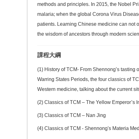
methods and principles. In 2015, the Nobel Pri
malaria; when the global Corona Virus Disease 
patients. Learning Chinese medicine can not on
the wisdom of ancestors through modern scienti
課程大綱
(1) History of TCM- From Shennong’s tasting o
Warring States Periods, the four classics of 
Western medicine, talking about the current s
(2) Classics of TCM – The Yellow Emperor’s 
(3) Classics of TCM – Nan Jing
(4) Classics of TCM - Shennong's Materia Me