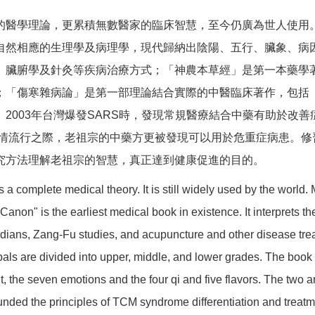
的醫學理論，更累積無數醫家的臨床智慧，至今仍廣為世人使用
自然相應的生理學及病理學，現代歸納出陰陽、五行、臟象、病
、臟腑學及針灸等疾病治療方式；「神農本草經」是第一本藥學
；「傷寒雜病論」是第一部理論結合實際的中醫臨床著作，包括
2003年台灣爆發SARS時，發現常規醫療結合中藥有助於改善
疫情流行之際，老祖宗的中藥方更被發現可以用於危重症病患。
究方法理解老祖宗的智慧，真正達到健康促進的目的。
 a complete medical theory. It is still widely used by the world.
 Canon" is the earliest medical book in existence. It interprets
ridians, Zang-Fu studies, and acupuncture and other disease t
bals are divided into upper, middle, and lower grades. The book
t, the seven emotions and the four qi and five flavors. The two a
ded the principles of TCM syndrome differentiation and treatmen