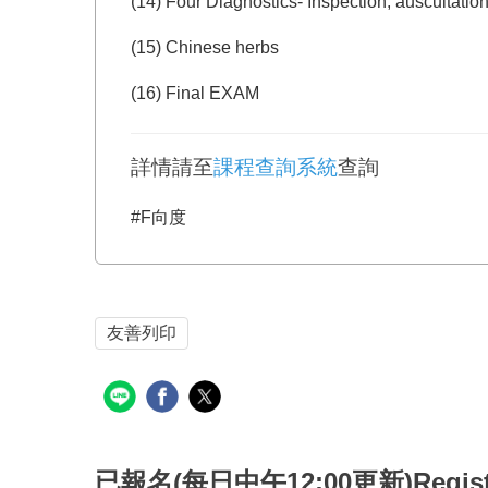
(14) Four Diagnostics- Inspection, auscultation
(15) Chinese herbs
(16) Final EXAM
詳情請至
課程查詢系統
查詢
#F向度
友善列印
已報名(每日中午12:00更新)Registered